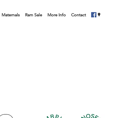
Maternals
Ram Sale
More Info
Contact