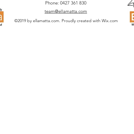
Phone: 0427 361 830
team@ellamatta.com
©2019 by ellamatta.com. Proudly created with Wix.com