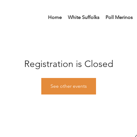
Home
White Suffolks
Poll Merinos
Registration is Closed
See other events