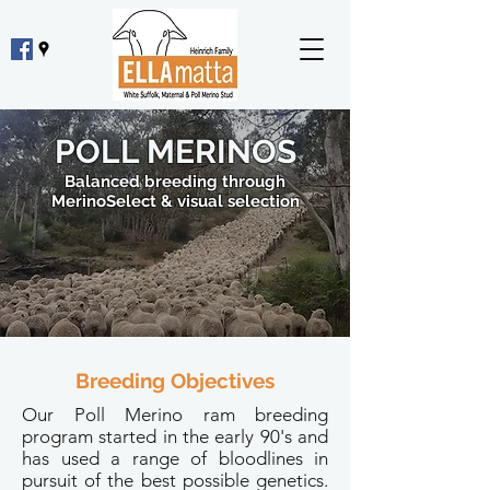
POLL MERINOS
Balanced breeding through
MerinoSelect & visual selection
Breeding Objectives
Our Poll Merino ram breeding
program started in the early 90's and
has used a range of bloodlines in
pursuit of the best possible genetics.