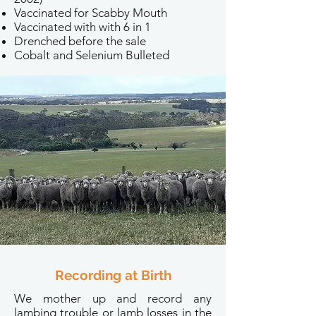
Vaccinated for Scabby Mouth
Vaccinated with with 6 in 1
Drenched before the sale
Cobalt and Selenium Bulleted
Recording at Birth
We mother up and record any
lambing trouble or lamb losses in the