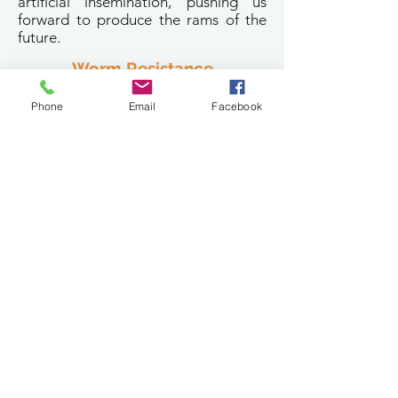
artificial insemination, pushing us
forward to produce the rams of the
future.
Worm Resistance
One of our main breeding aims at Ella
Phone
Email
Facebook
Matta is for worm resistant sheep. We
have been taking individual faecal
samples from all stud ram lambs since
2001 with an aim to minimise
drenching. Subsequently our flock is
becoming increasingly more
genetically resistant to worms.