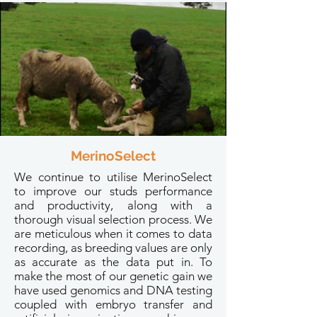
MerinoSelect
We continue to utilise MerinoSelect
to improve our studs performance
and productivity, along with a
thorough visual selection process. We
are meticulous when it comes to data
recording, as breeding values are only
as accurate as the data put in. To
make the most of our genetic gain we
have used genomics and DNA testing
coupled with embryo transfer and