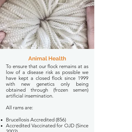
Animal Health
To ensure that our flock remains at as
low of a disease risk as possible we
have kept a closed flock since 1999
with new genetics only being
obtained through (frozen semen)
artificial insemination.
All rams are:
Brucellosis Accredited (856)
Accredited Vaccinated for OJD (Since
2002)