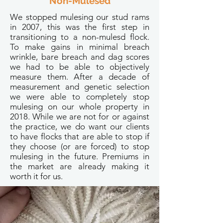
Non-Mulesed
We stopped mulesing our stud rams
in 2007, this was the first step in
transitioning to a non-mulesd flock.
To make gains in minimal breach
wrinkle, bare breach and dag scores
we had to be able to objectively
measure them. After a decade of
measurement and genetic selection
we were able to completely stop
mulesing on our whole property in
2018. While we are not for or against
the practice, we do want our clients
to have flocks that are able to stop if
they choose (or are forced) to stop
mulesing in the future. Premiums in
the market are already making it
worth it for us.