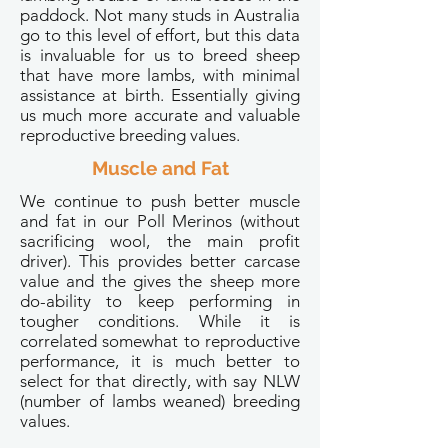
paddock. Not many studs in Australia
go to this level of effort, but this data
is invaluable for us to breed sheep
that have more lambs, with minimal
assistance at birth. Essentially giving
us much more accurate and valuable
reproductive breeding values.
Muscle and Fat
We continue to push better muscle
and fat in our Poll Merinos (without
sacrificing wool, the main profit
driver). This provides better carcase
value and the gives the sheep more
do-ability to keep performing in
tougher conditions. While it is
correlated somewhat to reproductive
performance, it is much better to
select for that directly, with say NLW
(number of lambs weaned) breeding
values.