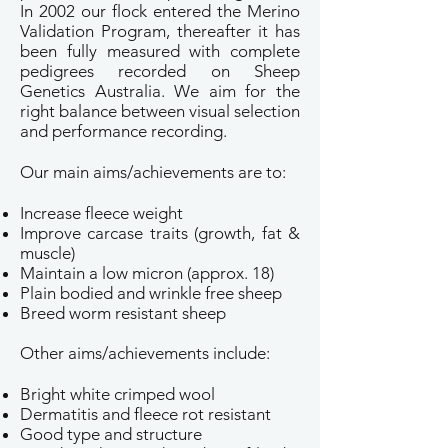
In 2002 our flock entered the Merino
Validation Program, thereafter it has
been fully measured with complete
pedigrees recorded on Sheep
Genetics Australia. We aim for the
right balance between visual selection
and performance recording.
Our main aims/achievements are to:
Increase fleece weight
Improve carcase traits (growth, fat &
muscle)
Maintain a low micron (approx. 18)
Plain bodied and wrinkle free sheep
Breed worm resistant sheep
Other aims/achievements include:
Bright white crimped wool
Dermatitis and fleece rot resistant
Good type and structure