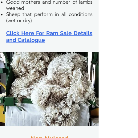
Good mothers and number of lambs
weaned
Sheep that perform in all conditions
(wet or dry)
Click Here For Ram Sale Details
and Catalogue