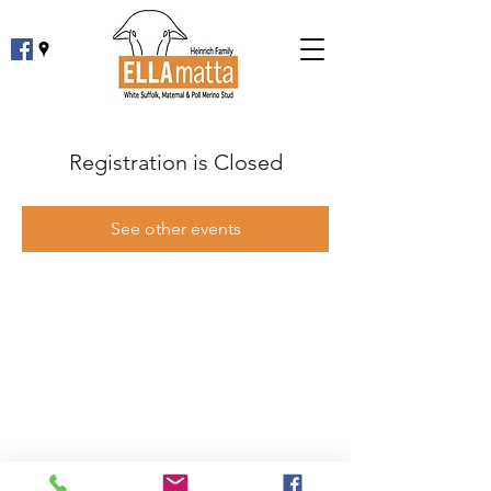
Registration is Closed
See other events
Phone:
0427 361 830