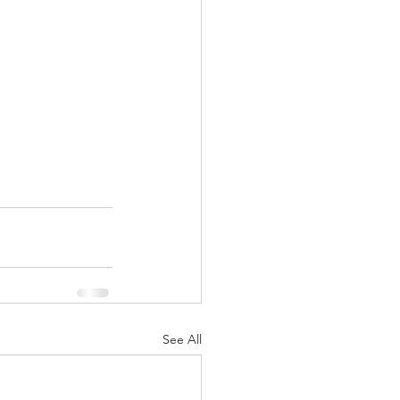
See All