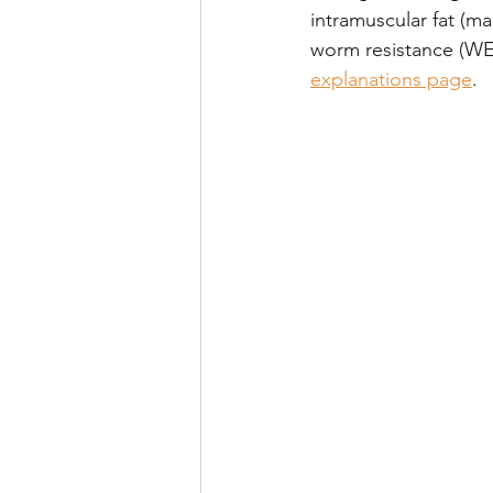
intramuscular fat (ma
worm resistance (WE
explanations page
.