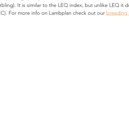
rbling). It is similar to the LEQ index, but unlike LEQ it 
C). For more info on Lambplan check out our 
breeding 