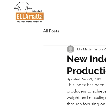
All Posts
Ella Matta Pastoral
New Inde
Producti
Updated:
Sep 24, 2019
This index has been 
producers to achieve
weight and muscling,
through focusing on k