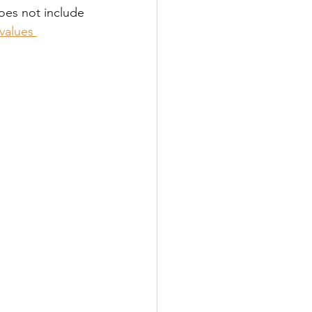
does not include 
values 