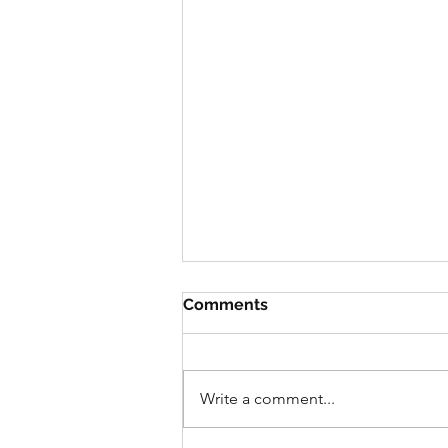
Comments
Write a comment...