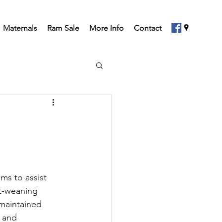
Maternals
Ram Sale
More Info
Contact
ms to assist 
st-weaning 
 maintained 
 and 