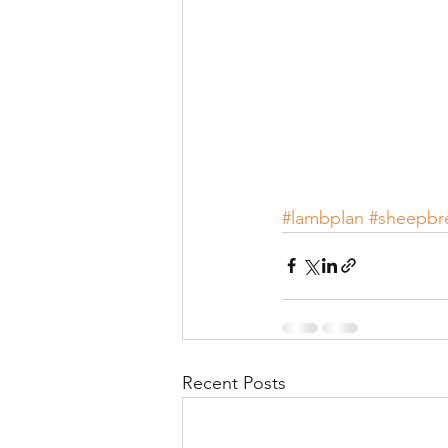
#lambplan
#sheepbr
Recent Posts