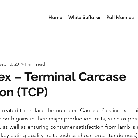
Home
White Suffolks
Poll Merinos
Sep 10, 2019
1 min read
x – Terminal Carcase
on (TCP)
created to replace the outdated Carcase Plus index. It ai
 both gains in their major production traits, such as po
 as well as ensuring consumer satisfaction from lamb is
ey eating quality traits such as shear force (tenderness)